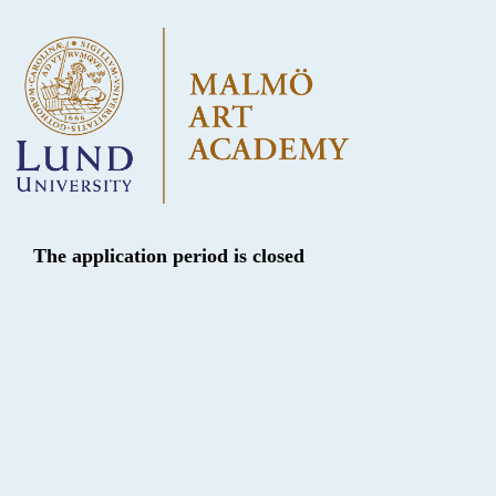
The application period is closed